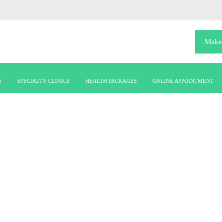
Make
S
SPECIALTY CLINICS
HEALTH PACKAGES
ONLINE APPOINTMENT
OUR DEPARTMENT