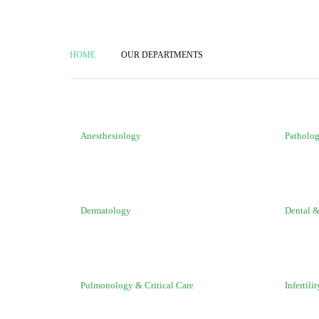
HOME
OUR DEPARTMENTS
Anesthesiology
Patholo
Dermatology
Dental &
Pulmonology & Critical Care
Infertilit