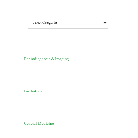
Radiodiagnosis & Imaging
Paediatrics
General Medicine