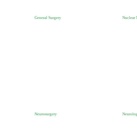
General Surgery
Nuclear
Neurosurgery
Neurolo