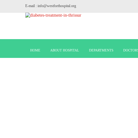
E-mail : info@westforthospital.org
HOME
ABOUT HOSPITAL
DEPARTMENTS
DOCTOR