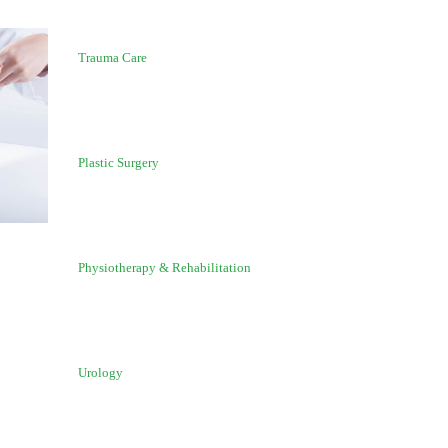
Trauma Care
Plastic Surgery
Physiotherapy & Rehabilitation
Urology