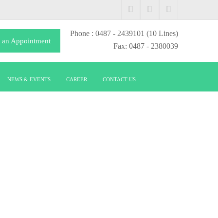
Phone
: 0487 - 2439101
(10 Lines)
 an Appointment
Fax: 0487 - 2380039
NEWS & EVENTS
CAREER
CONTACT US
S