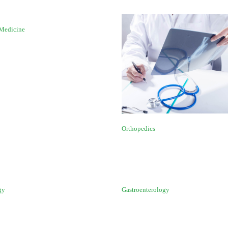
 Medicine
Orthopedics
gy
Gastroenterology