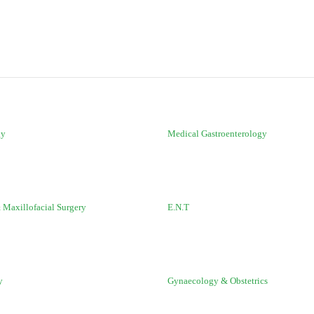
gy
Medical Gastroenterology
 Maxillofacial Surgery
E.N.T
y
Gynaecology & Obstetrics