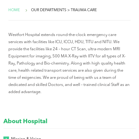
HOME
OUR DEPARTMENTS > TRAUMA CARE
Westfort Hospital extends round-the-clock emergency care
services with facilities like ICU, ICCU, HDU, TITU and NITU. We
provide the facilities like 24 – hour CT Scan, ultra-modern MRI
Equipment for imaging, 500 MA X-Ray with IITV for all types of X-
Ray, Pathology and Bio-chemistry. Along with high quality health
care, health related transport services are also given during the
time of exigencies. We are proud of being with us a team of
dedicated and skilled Doctors, and well – trained clinical Staff as an
added advantage.
About Hospital