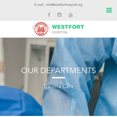
E-mail : info@westforthospital.org
OUR DEPARTMENTS
Trauma Care