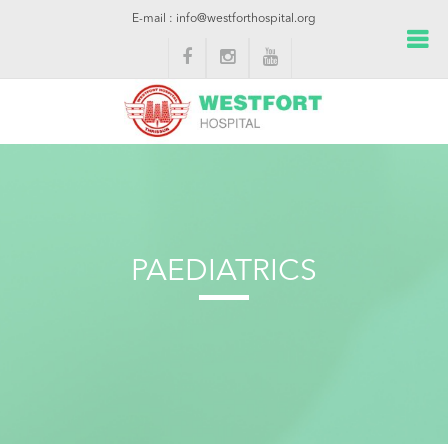
E-mail : info@westforthospital.org
PAEDIATRICS