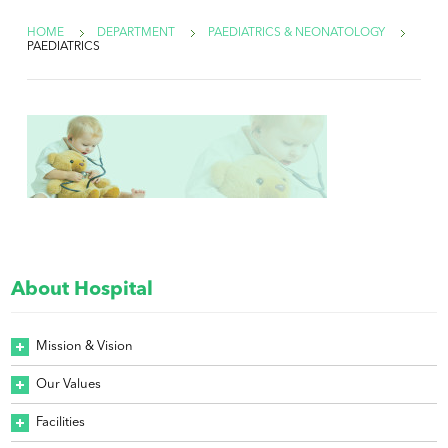
HOME
DEPARTMENT
PAEDIATRICS & NEONATOLOGY
PAEDIATRICS
About Hospital
Mission & Vision
Our Values
Facilities