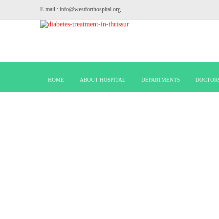
E-mail : info@westforthospital.org
HOME
ABOUT HOSPITAL
DEPARTMENTS
DOCTOR
PAEDI