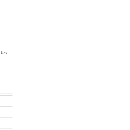
Mission & Vision
 like
Our Values
Facilities