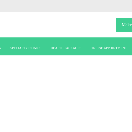
Make
S
SPECIALTY CLINICS
HEALTH PACKAGES
ONLINE APPOINTMENT
ATRICS & NEONA