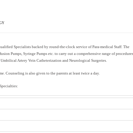
OGY
 qualified Specialists backed by round-the-clock service of Para-medical Staff. The
fusion Pumps, Syringe Pumps etc. to carry out a comprehensive range of procedures
Umbilical Artery Vein Catheterization and Neurological Surgeries.
me. Counseling is also given to the parents at least twice a day.
Specialties: