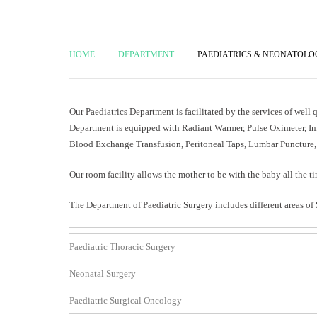
HOME
DEPARTMENT
PAEDIATRICS & NEONATOL
Our Paediatrics Department is facilitated by the services of well
Department is equipped with Radiant Warmer, Pulse Oximeter, In
Blood Exchange Transfusion, Peritoneal Taps, Lumbar Puncture, 
Our room facility allows the mother to be with the baby all the ti
The Department of Paediatric Surgery includes different areas of 
Paediatric Thoracic Surgery
Neonatal Surgery
Paediatric Surgical Oncology