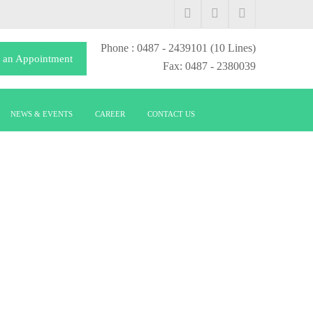
Phone
: 0487 - 2439101
(10 Lines)
 an Appointment
Fax: 0487 - 2380039
NEWS & EVENTS
CAREER
CONTACT US
TOLOGY