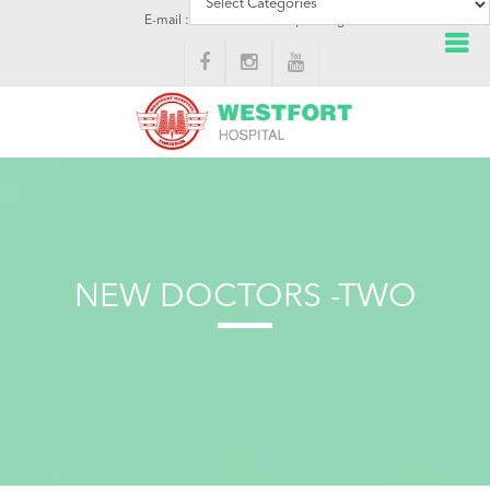
E-mail : info@westforthospital.org
NEW DOCTORS -TWO