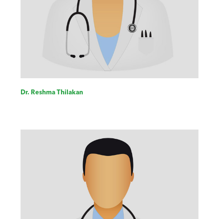
Dr. Reshma Thilakan