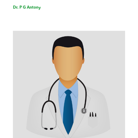
Dr. P G Antony