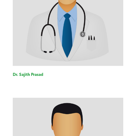
Dr. Sajith Prasad