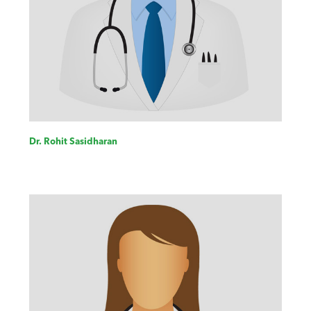
Dr. Rohit Sasidharan