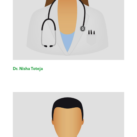
Dr. Nisha Toteja