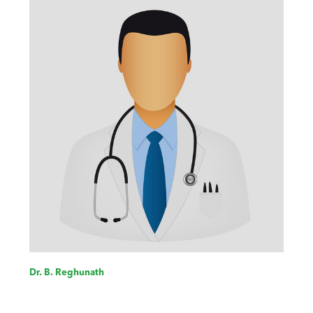
Dr. B. Reghunath