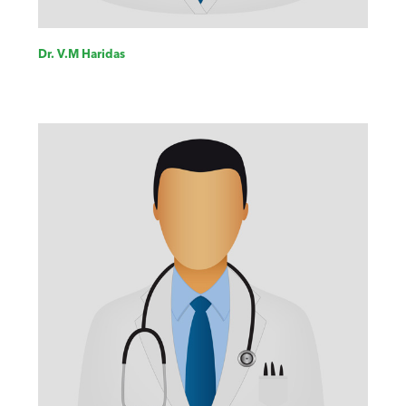
Dr. V.M Haridas