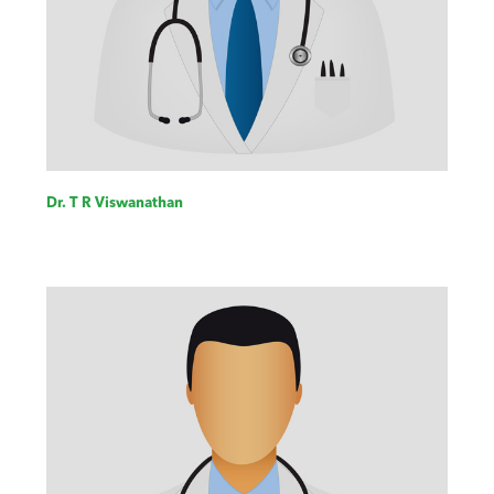
Dr. T R Viswanathan