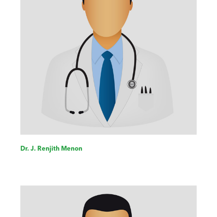
Dr. J. Renjith Menon