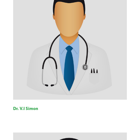
Dr. V.I Simon