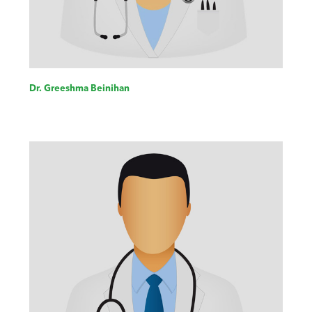
Dr. Greeshma Beinihan