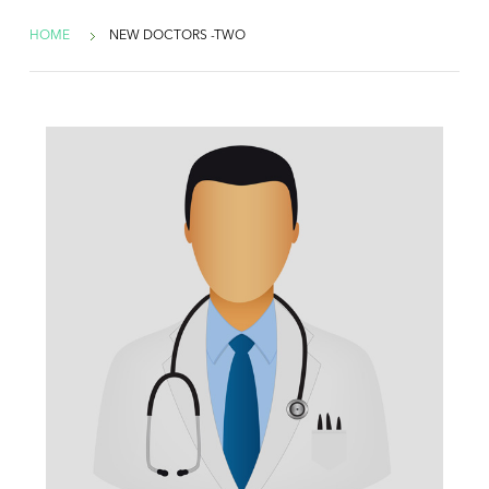
HOME
NEW DOCTORS -TWO