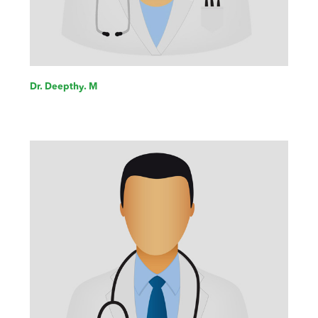
Dr. Deepthy. M