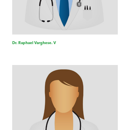
Dr. Raphael Varghese. V