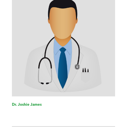
Dr. Joshie James