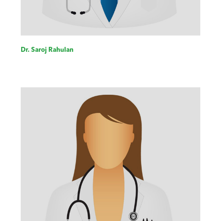
Dr. Saroj Rahulan