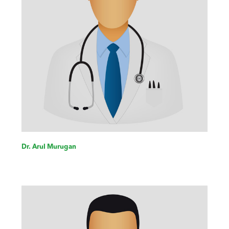
Dr. Arul Murugan