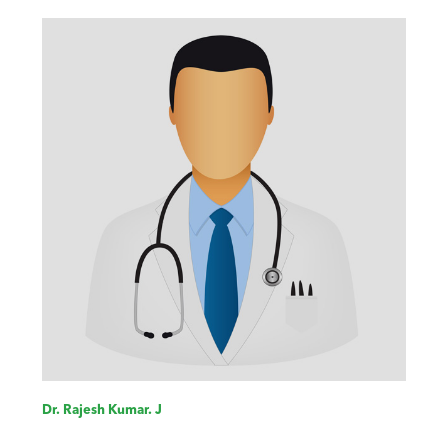
Dr. Rajesh Kumar. J