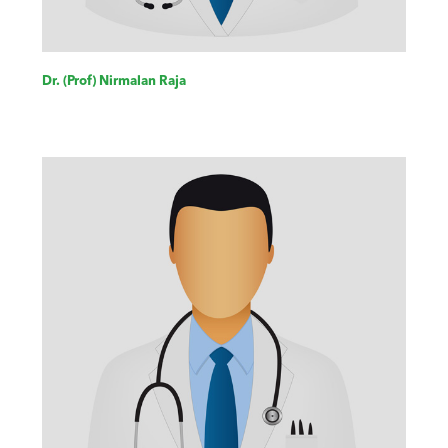
Dr. (Prof) Nirmalan Raja