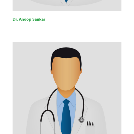
Dr. Anoop Sankar