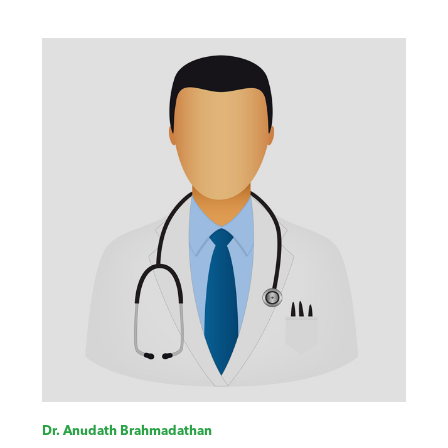
Dr. Anudath Brahmadathan