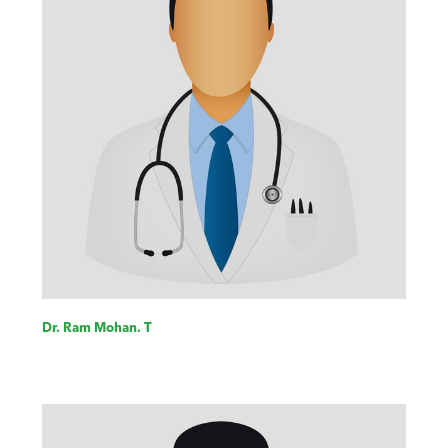
Dr. Ram Mohan. T