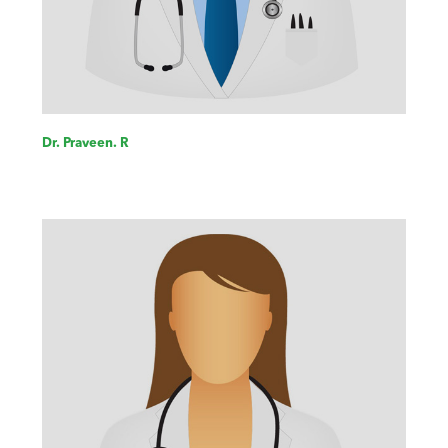
Dr. Praveen. R