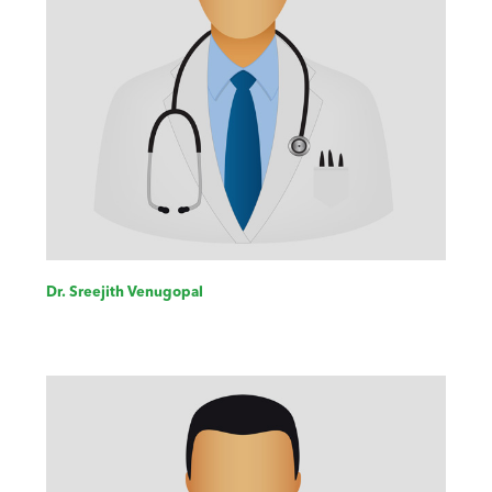
Dr. Sreejith Venugopal