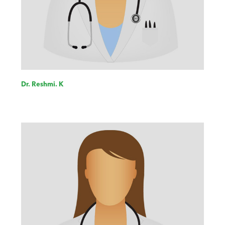
Dr. Reshmi. K