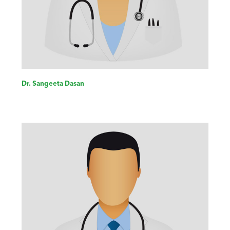
Dr. Sangeeta Dasan