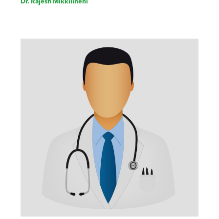
Dr. Rajesh Mikkilineni