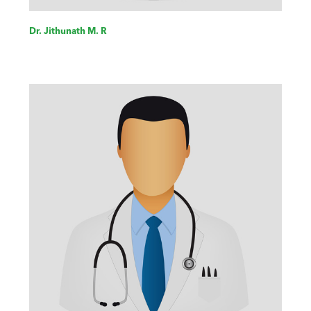
Dr. Jithunath M. R