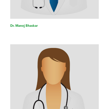
Dr. Manoj Bhaskar