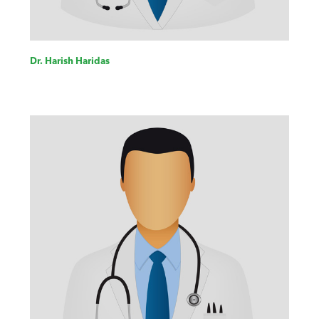
Dr. Harish Haridas