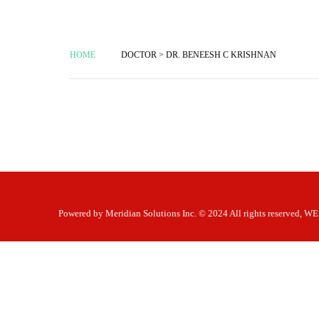
HOME
DOCTOR > DR. BENEESH C KRISHNAN
Powered by
Meridian Solutions Inc.
© 2024 All rights reserved,