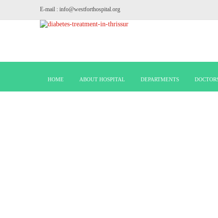
E-mail : info@westforthospital.org
HOME
ABOUT HOSPITAL
DEPARTMENTS
DOCTOR