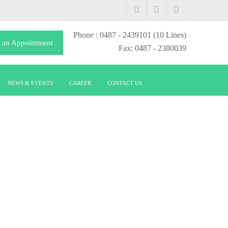
Phone
: 0487 - 2439101
(10 Lines)
 an Appointment
Fax: 0487 - 2380039
NEWS & EVENTS
CAREER
CONTACT US