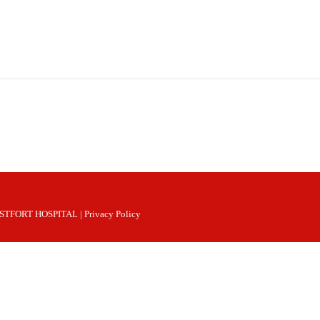
 WESTFORT HOSPITAL |
Privacy Policy