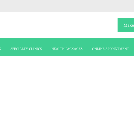
Make
S
SPECIALTY CLINICS
HEALTH PACKAGES
ONLINE APPOINTMENT
DOCTOR
Dr. Beneesh C Krishnan