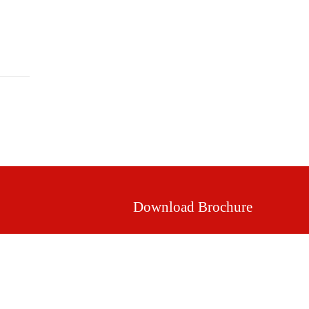
Mission & Vision
Our Values
Facilities
Download Brochure