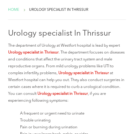
HOME
UROLOGY SPECIALIST IN THRISSUR
Urology specialist In Thrissur
The department of Urology at Westfort hospital is lead by expert
Urology specialist in Thrissur
. The department focuses on diseases
and conditions that affect the urinary tract system and male
reproductive organs. From mild urology problems like UTI to
complex infertility problems,
Urology specialist in Thrissur
at
Westfort hospital can help you out. They also conduct surgeries in
certain cases where it is required to curb a urological condition.
You can consult
Urology specialist in Thrissur
, if you are
experiencing following symptoms:
A frequent or urgent need to urinate
Trouble urinating
Pain or burning during urination