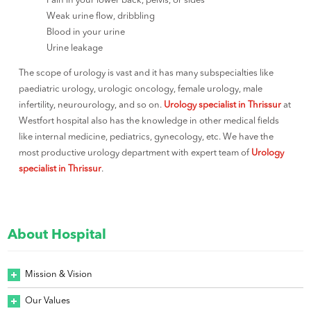
Pain in your lower back, pelvis, or sides
Weak urine flow, dribbling
Blood in your urine
Urine leakage
The scope of urology is vast and it has many subspecialties like
paediatric urology, urologic oncology, female urology, male
infertility, neurourology, and so on.
Urology specialist in Thrissur
at
Westfort hospital also has the knowledge in other medical fields
like internal medicine, pediatrics, gynecology, etc. We have the
most productive urology department with expert team of
Urology
specialist in Thrissur
.
About Hospital
Mission & Vision
Our Values