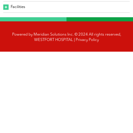
Facilities
Powered by
Meridian Solutions Inc.
© 2024 All rights reserved,
WESTFORT HOSPITAL |
Privacy Policy