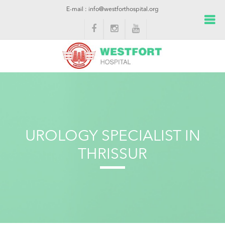
E-mail : info@westforthospital.org
UROLOGY SPECIALIST IN
THRISSUR