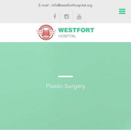
E-mail : info@westforthospital.org
Plastic-Surgery