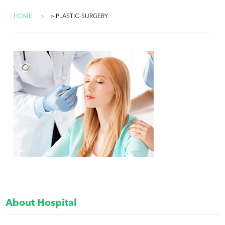
HOME
> PLASTIC-SURGERY
About Hospital