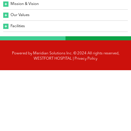
Mission & Vision
Our Values
Facilities
Powered by
Meridian Solutions Inc.
© 2024 All rights reserved,
WESTFORT HOSPITAL |
Privacy Policy