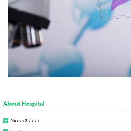
About Hospital
Mission & Vision