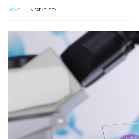
HOME
> PATHOLOGY