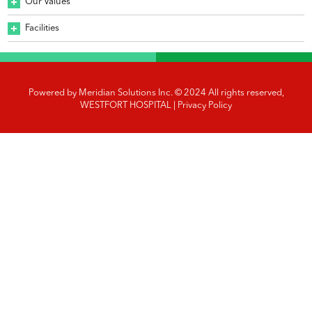
Our Values
Facilities
Powered by
Meridian Solutions Inc.
© 2024 All rights reserved,
WESTFORT HOSPITAL |
Privacy Policy