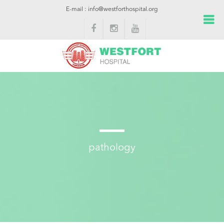
E-mail : info@westforthospital.org
pathology