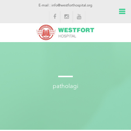
E-mail : info@westforthospital.org
patholagi