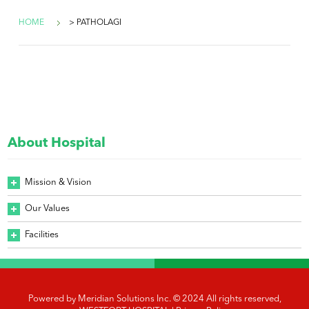
HOME
> PATHOLAGI
About Hospital
Mission & Vision
Our Values
Facilities
Powered by
Meridian Solutions Inc.
© 2024 All rights reserved,