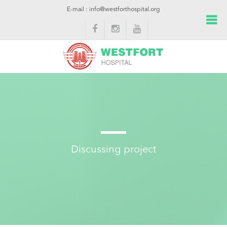
E-mail : info@westforthospital.org
Discussing project