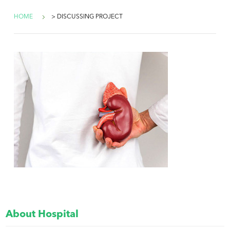
HOME
> DISCUSSING PROJECT
About Hospital