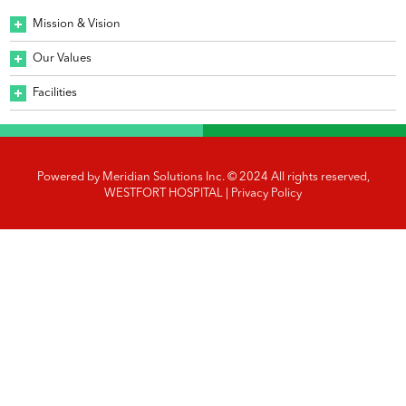
Mission & Vision
Our Values
Facilities
Powered by
Meridian Solutions Inc.
© 2024 All rights reserved,
WESTFORT HOSPITAL |
Privacy Policy