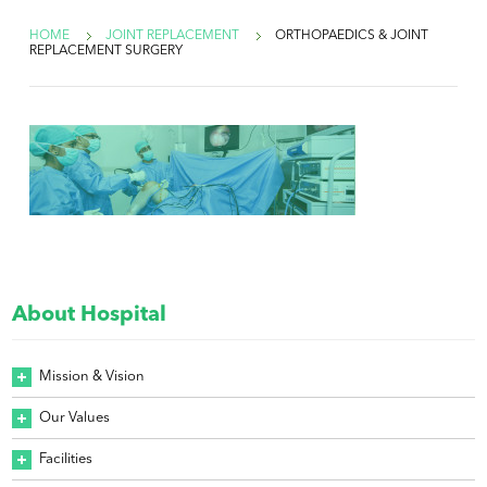
HOME
JOINT REPLACEMENT
ORTHOPAEDICS & JOINT
REPLACEMENT SURGERY
About Hospital
Mission & Vision
Our Values
Facilities