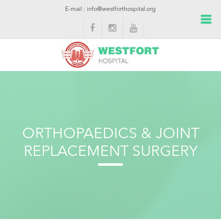
E-mail : info@westforthospital.org
ORTHOPAEDICS & JOINT
REPLACEMENT SURGERY