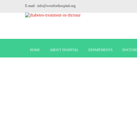
E-mail : info@westforthospital.org
HOME
ABOUT HOSPITAL
DEPARTMENTS
DOCTOR