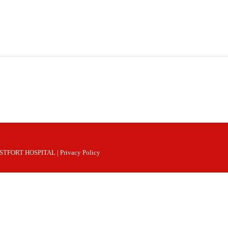
 WESTFORT HOSPITAL |
Privacy Policy