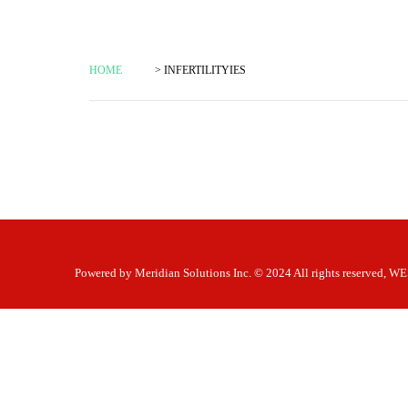
HOME
> INFERTILITYIES
Powered by
Meridian Solutions Inc.
© 2024 All rights reserved,