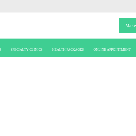
Make
S
SPECIALTY CLINICS
HEALTH PACKAGES
ONLINE APPOINTMENT
infertilityies