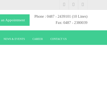
Phone
: 0487 - 2439101
(10 Lines)
 an Appointment
Fax: 0487 - 2380039
NEWS & EVENTS
CAREER
CONTACT US