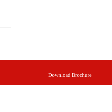
Mission & Vision
Our Values
Facilities
Download Brochure