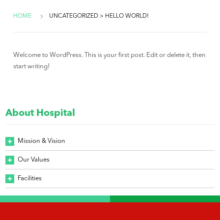
HOME
UNCATEGORIZED > HELLO WORLD!
Welcome to WordPress. This is your first post. Edit or delete it, then
start writing!
About Hospital
Mission & Vision
Our Values
Facilities