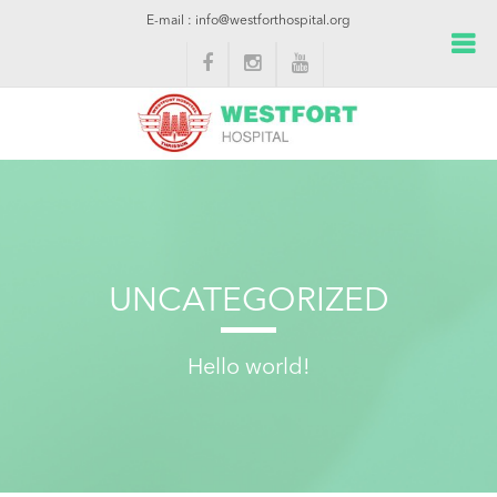
E-mail : info@westforthospital.org
UNCATEGORIZED
Hello world!