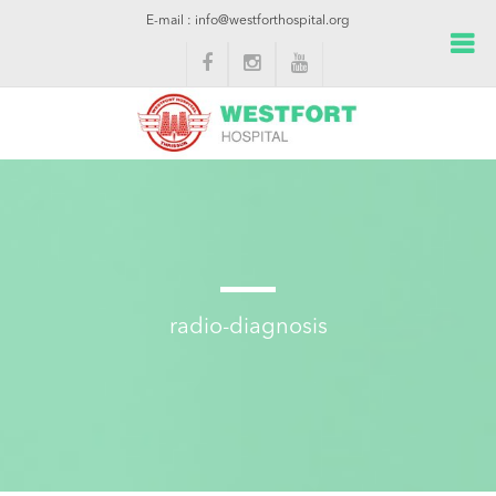
E-mail : info@westforthospital.org
radio-diagnosis