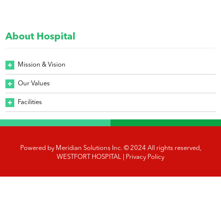
About Hospital
Mission & Vision
Our Values
Facilities
Powered by
Meridian Solutions Inc.
© 2024 All rights reserved,
WESTFORT HOSPITAL |
Privacy Policy