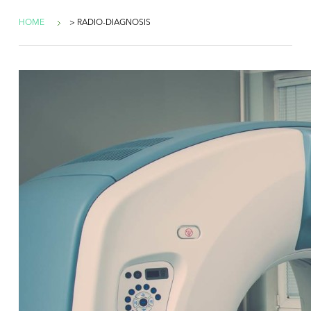
HOME
> RADIO-DIAGNOSIS