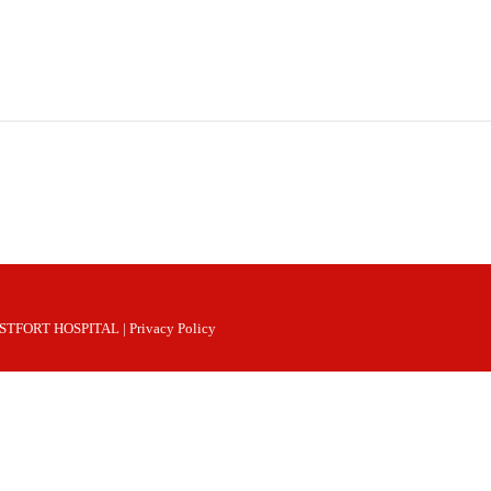
 WESTFORT HOSPITAL |
Privacy Policy