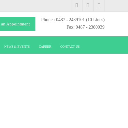
Phone
: 0487 - 2439101
(10 Lines)
 an Appointment
Fax: 0487 - 2380039
NEWS & EVENTS
CAREER
CONTACT US