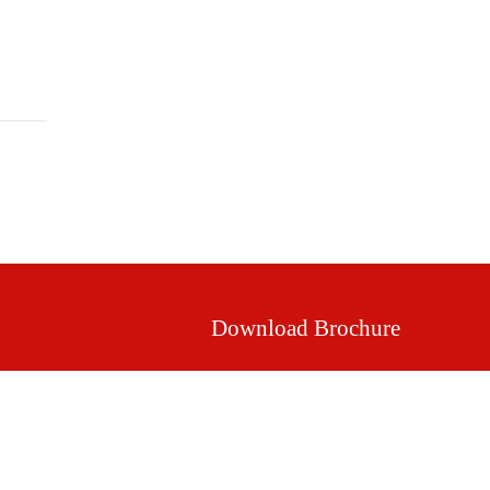
Mission & Vision
Our Values
Facilities
Download Brochure