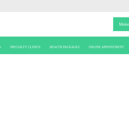
Make
S
SPECIALTY CLINICS
HEALTH PACKAGES
ONLINE APPOINTMENT
pulmonogy