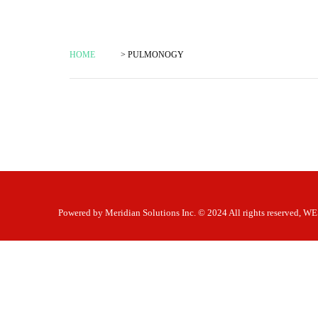
HOME
> PULMONOGY
Powered by
Meridian Solutions Inc.
© 2024 All rights reserved,