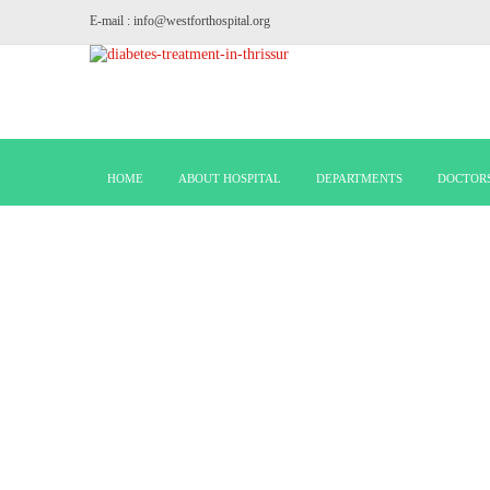
E-mail : info@westforthospital.org
HOME
ABOUT HOSPITAL
DEPARTMENTS
DOCTOR