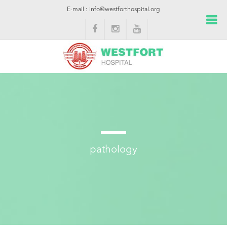
E-mail : info@westforthospital.org
pathology