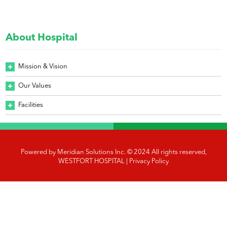
About Hospital
Mission & Vision
Our Values
Facilities
Powered by
Meridian Solutions Inc.
© 2024 All rights reserved,
WESTFORT HOSPITAL |
Privacy Policy