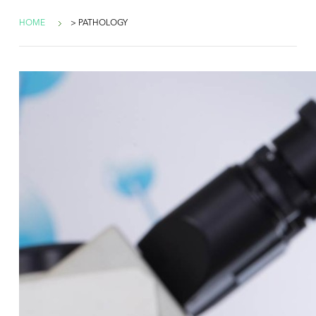
HOME
> PATHOLOGY