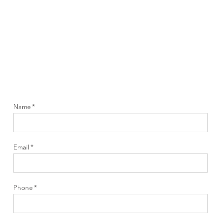
Name *
Email *
Phone *