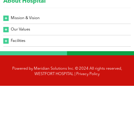
About Hospital
Mission & Vision
Our Values
Facilities
Powered by
Meridian Solutions Inc.
© 2024 All rights reserved,
WESTFORT HOSPITAL |
Privacy Policy