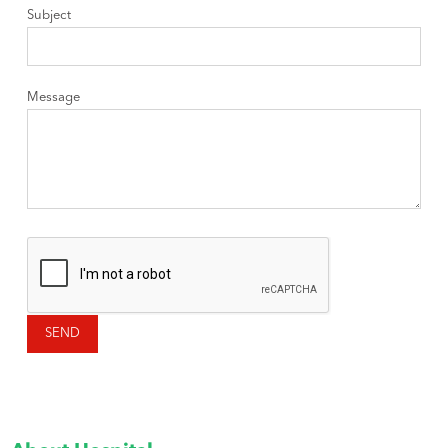
Subject
Message