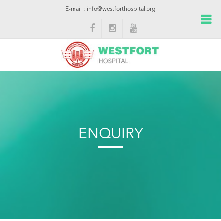
E-mail : info@westforthospital.org
ENQUIRY