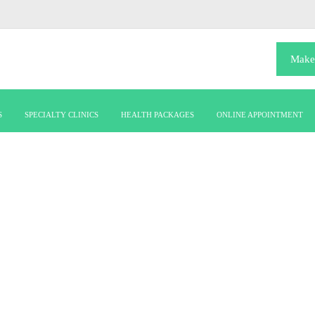
Make
S
SPECIALTY CLINICS
HEALTH PACKAGES
ONLINE APPOINTMENT
girl-dummy