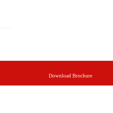
Mission & Vision
Our Values
Facilities
Download Brochure