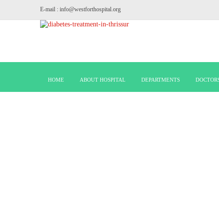
E-mail : info@westforthospital.org
HOME
ABOUT HOSPITAL
DEPARTMENTS
DOCTOR