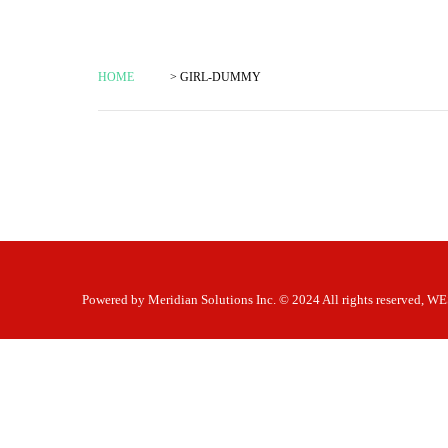
HOME
> GIRL-DUMMY
Powered by
Meridian Solutions Inc.
© 2024 All rights reserved,