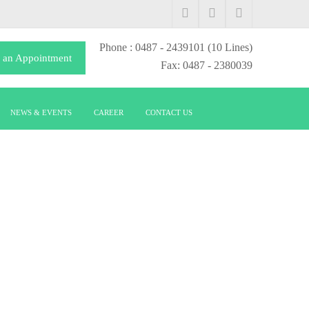
Phone
: 0487 - 2439101
(10 Lines)
 an Appointment
Fax: 0487 - 2380039
NEWS & EVENTS
CAREER
CONTACT US