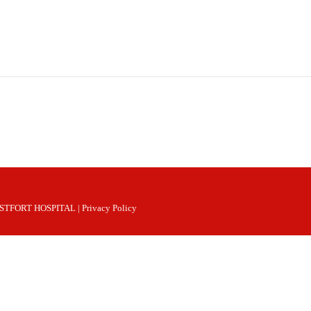
 WESTFORT HOSPITAL |
Privacy Policy