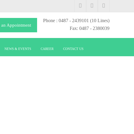
Phone
: 0487 - 2439101
(10 Lines)
 an Appointment
Fax: 0487 - 2380039
NEWS & EVENTS
CAREER
CONTACT US