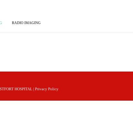
G
RADIO IMAGING
 WESTFORT HOSPITAL |
Privacy Policy