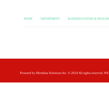
HOME
DEPARTMENT
RADIODIAGNOSIS & IMAGIN
Powered by
Meridian Solutions Inc.
© 2024 All rights reserved,