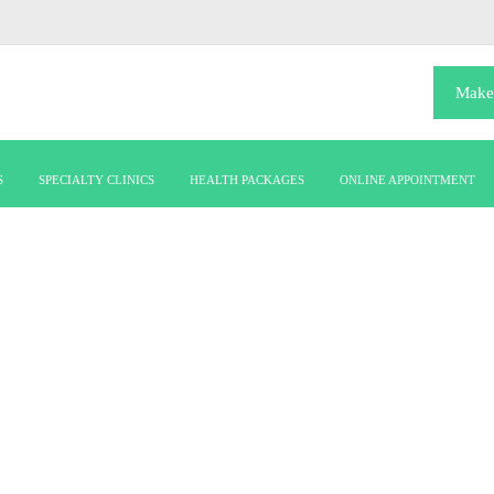
Make
S
SPECIALTY CLINICS
HEALTH PACKAGES
ONLINE APPOINTMENT
RADIO IMAGING