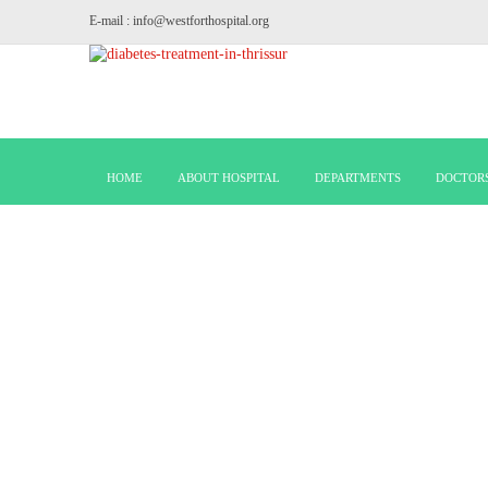
E-mail : info@westforthospital.org
HOME
ABOUT HOSPITAL
DEPARTMENTS
DOCTOR