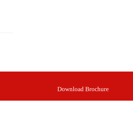
Mission & Vision
Our Values
Facilities
Download Brochure