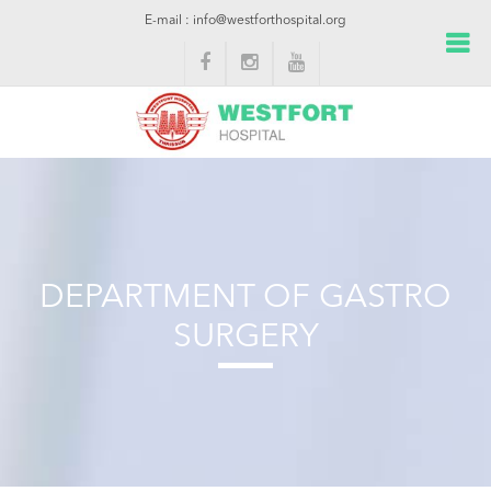
E-mail : info@westforthospital.org
DEPARTMENT OF GASTRO
SURGERY