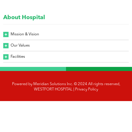
About Hospital
Mission & Vision
Our Values
Facilities
Powered by
Meridian Solutions Inc.
© 2024 All rights reserved,
WESTFORT HOSPITAL |
Privacy Policy