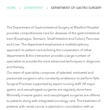
HOME
DEPARTMENT
DEPARTMENT OF GASTRO SURGERY
The Department of Gastrointestinal Surgery at Westfort Hospital
provides comprehensive care for diseases of the gastrointestinal
tract (Esophagus, Stomach, Small Intestine and Colon), Pancreas
and Liver. The department emphasizes a multidisciplinary
approach to patient care enlisting the cooperation of other
departments & this interaction provides a large number of
specialists to provide the most advanced techniques in diagnosis
and therapy.
Our team of specialists comprises of talented, motivated and
passionate surgeons who constantly endeavour to perform Safe
Surgical Practises supported by expert nursing staff. All major
gastric and oesophageal surgeries are regularly done here.
Minimally invasive gastric and oesophageal surgeries are offered
to patients along with integrated oncology care. The treatment of
patients with rectal cancer is planned in consultation with an