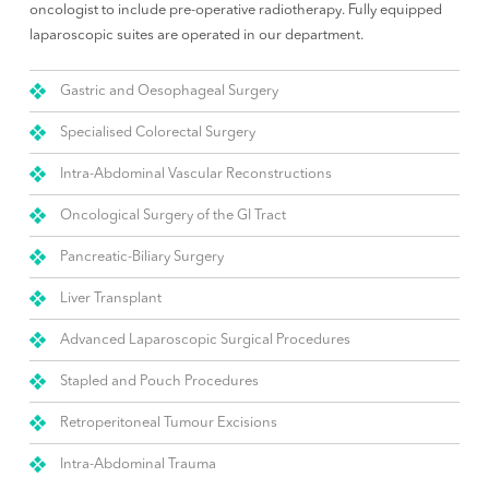
oncologist to include pre-operative radiotherapy. Fully equipped
laparoscopic suites are operated in our department.
Gastric and Oesophageal Surgery
Specialised Colorectal Surgery
Intra-Abdominal Vascular Reconstructions
Oncological Surgery of the GI Tract
Pancreatic-Biliary Surgery
Liver Transplant
Advanced Laparoscopic Surgical Procedures
Stapled and Pouch Procedures
Retroperitoneal Tumour Excisions
Intra-Abdominal Trauma