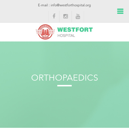
E-mail : info@westforthospital.org
ORTHOPAEDICS