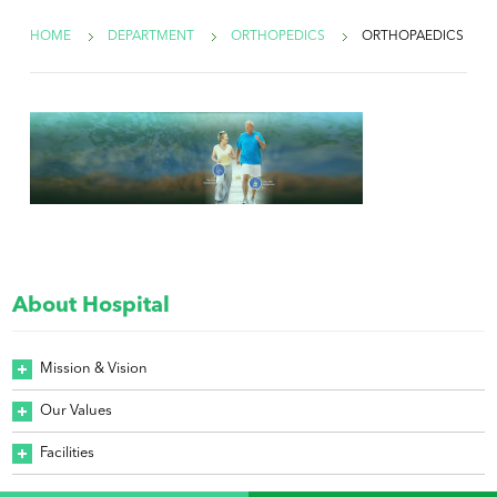
HOME
DEPARTMENT
ORTHOPEDICS
ORTHOPAEDICS
About Hospital
Mission & Vision
Our Values
Facilities