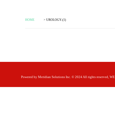
HOME
> UROLOGY-(1)
Powered by
Meridian Solutions Inc.
© 2024 All rights reserved,