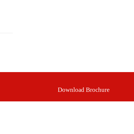
Mission & Vision
Our Values
Facilities
Download Brochure