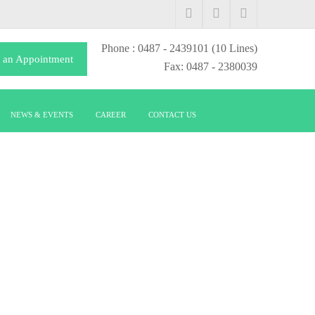
Phone
: 0487 - 2439101
(10 Lines)
 an Appointment
Fax: 0487 - 2380039
NEWS & EVENTS
CAREER
CONTACT US