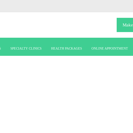
Make
S
SPECIALTY CLINICS
HEALTH PACKAGES
ONLINE APPOINTMENT
urology-(1)