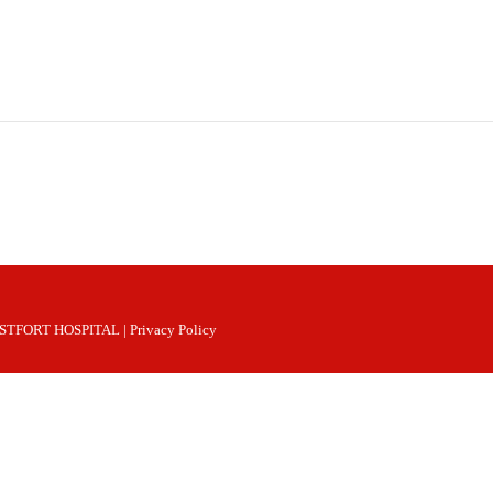
 WESTFORT HOSPITAL |
Privacy Policy