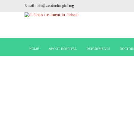
E-mail : info@westforthospital.org
HOME
ABOUT HOSPITAL
DEPARTMENTS
DOCTOR