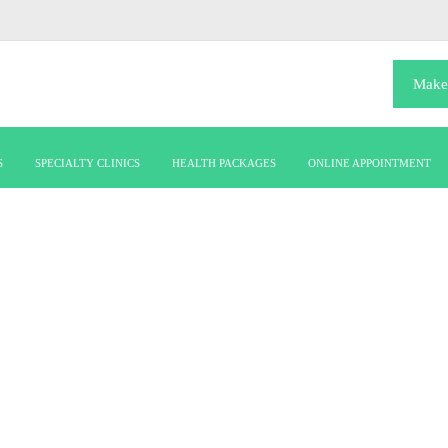
Make
S
SPECIALTY CLINICS
HEALTH PACKAGES
ONLINE APPOINTMENT
dr-julian-johny-thottian