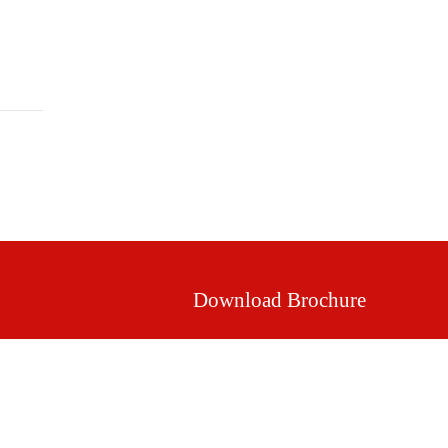
Mission & Vision
Our Values
Facilities
Download Brochure