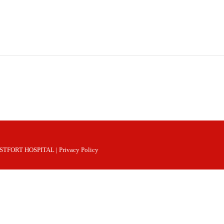
 WESTFORT HOSPITAL |
Privacy Policy