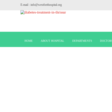
E-mail : info@westforthospital.org
HOME
ABOUT HOSPITAL
DEPARTMENTS
DOCTOR