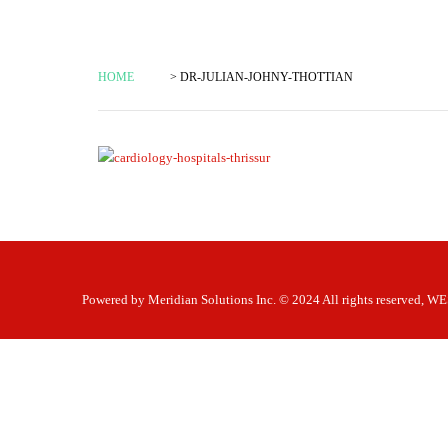
HOME
> DR-JULIAN-JOHNY-THOTTIAN
Powered by
Meridian Solutions Inc.
© 2024 All rights reserved,