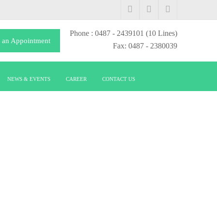
Phone
: 0487 - 2439101
(10 Lines)
 an Appointment
Fax: 0487 - 2380039
NEWS & EVENTS
CAREER
CONTACT US