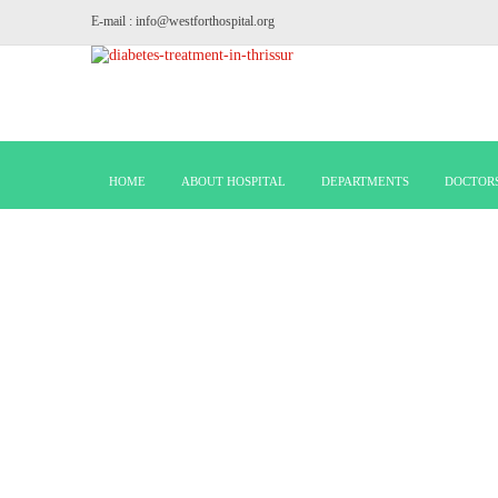
E-mail : info@westforthospital.org
HOME
ABOUT HOSPITAL
DEPARTMENTS
DOCTOR