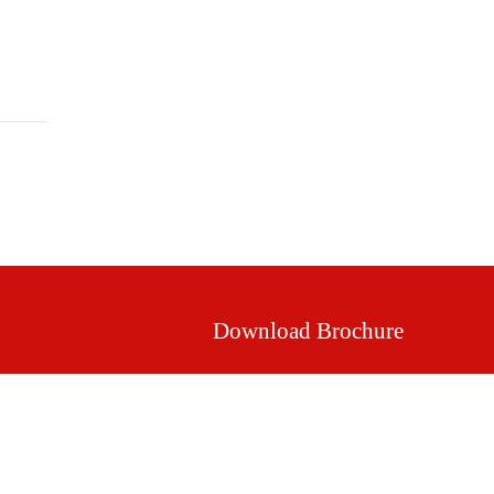
Mission & Vision
Our Values
Facilities
Download Brochure