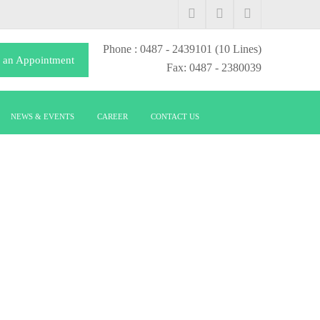
Phone
: 0487 - 2439101
(10 Lines)
 an Appointment
Fax: 0487 - 2380039
NEWS & EVENTS
CAREER
CONTACT US