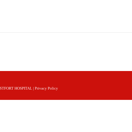
 WESTFORT HOSPITAL |
Privacy Policy