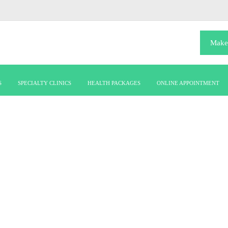
Make
S
SPECIALTY CLINICS
HEALTH PACKAGES
ONLINE APPOINTMENT
mission-vision-2