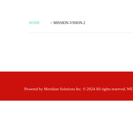
HOME
> MISSION-VISION-2
Powered by
Meridian Solutions Inc.
© 2024 All rights reserved,