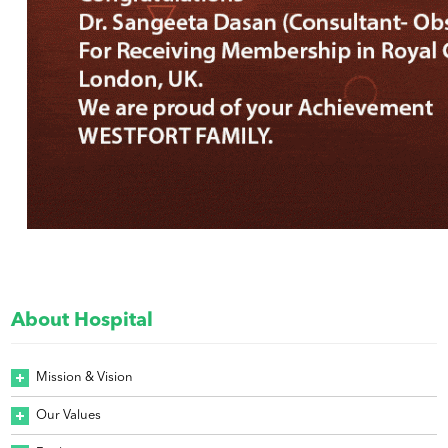
About Hospital
Mission & Vision
Our Values