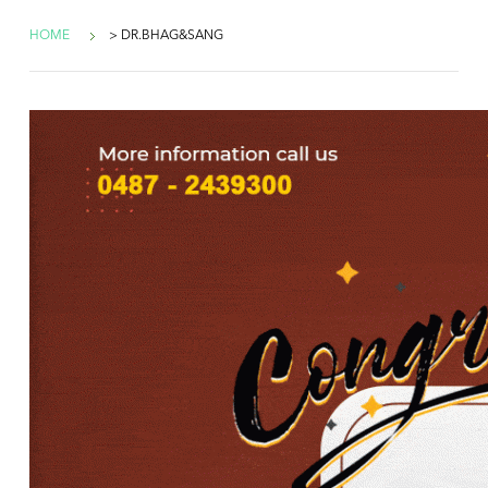
HOME
> DR.BHAG&SANG