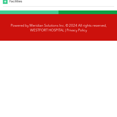
Facilities
Powered by
Meridian Solutions Inc.
© 2024 All rights reserved,
WESTFORT HOSPITAL |
Privacy Policy