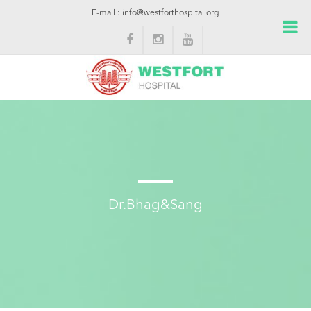
E-mail : info@westforthospital.org
Dr.Bhag&Sang