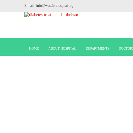
E-mail : info@westforthospital.org
HOME
ABOUT HOSPITAL
DEPARTMENTS
DOCTOR