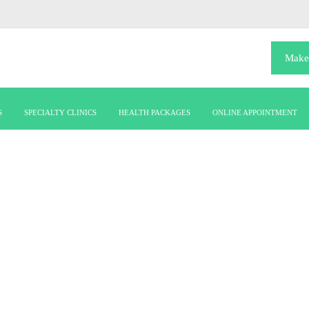
Make
S
SPECIALTY CLINICS
HEALTH PACKAGES
ONLINE APPOINTMENT
Career190722