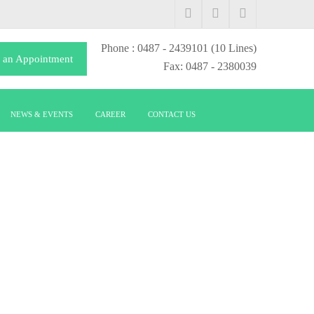
Phone
: 0487 - 2439101
(10 Lines)
 an Appointment
Fax: 0487 - 2380039
NEWS & EVENTS
CAREER
CONTACT US