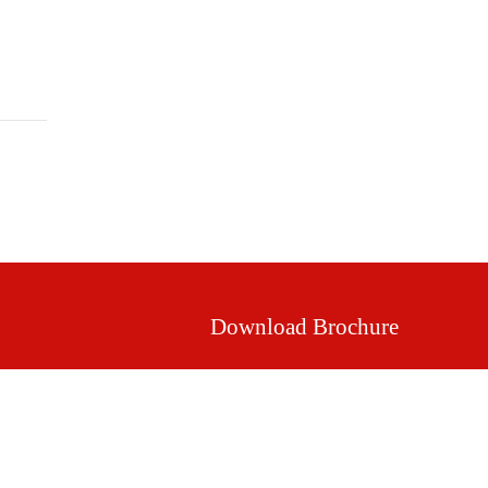
Mission & Vision
Our Values
Facilities
Download Brochure