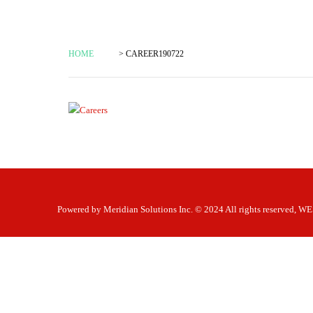
HOME
> CAREER190722
Powered by
Meridian Solutions Inc.
© 2024 All rights reserved,