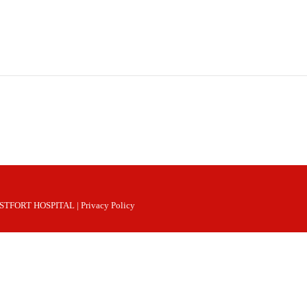
 WESTFORT HOSPITAL |
Privacy Policy